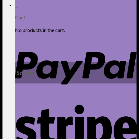
0
Cart
No products in the cart.
Scrubs