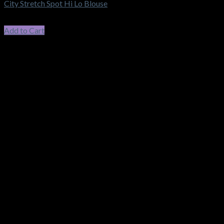
City Stretch Spot Hi Lo Blouse
$
71.50
incl. GST
Add to Cart
This product has multiple variants. The options may be chosen
on the product page