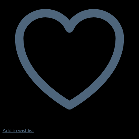
Add to wishlist