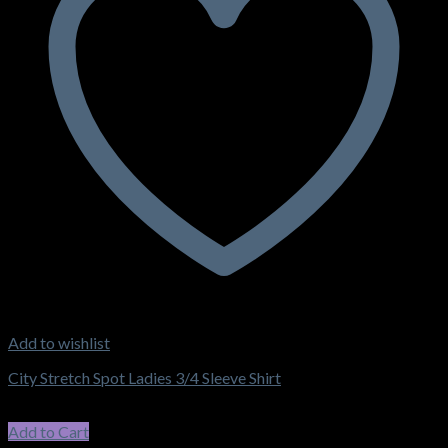
Add to wishlist
City Stretch Spot Ladies 3/4 Sleeve Shirt
$
62.15
–
$
66.55
Price range: $62.15 through $66.55
incl. GST
Add to Cart