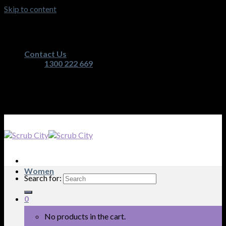
Skip to content
Australia's Premium Scrub, Medical Apparel and
Nurses Equipment Retailer
Contact Us
1300 222 669
Australia's Premium Scrub, Medical Apparel and
Nurses Equipment Retailer
Women
Search for:
0
No products in the cart.