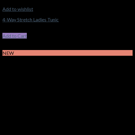
Add to wishlist
4-Way Stretch Ladies Tunic
$
58.30
–
$
62.15
Price range: $58.30 through $62.15
incl. GST
Add to Cart
This product has multiple variants. The options may be chosen
on the product page
NEW