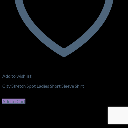
Add to wishlist
City Stretch Spot Ladies Short Sleeve Shirt
$
62.15
–
$
66.55
Price range: $62.15 through $66.55
incl. GST
Add to Cart
This product has multiple variants. The options may be chosen
on the product page