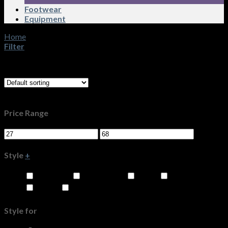
Footwear
Equipment
Home
/
Product Size
/
26
Filter
Showing 1–16 of 42 results
Filters
Price Range
Style
+
Knit Tops
Overblouse
Pants
Shirts
Shorts
Skirts
Style for