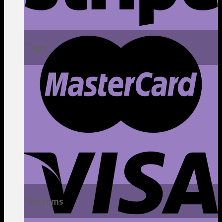
Tops
Bottoms