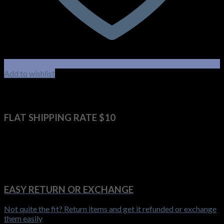
Add to wishlist
FLAT SHIPPING RATE $10
Get it delivered anywhere in Australia for $10 flat shipping rate
EASY RETURN OR EXCHANGE
Not quite the fit? Return items and get it refunded or exchange
them easily