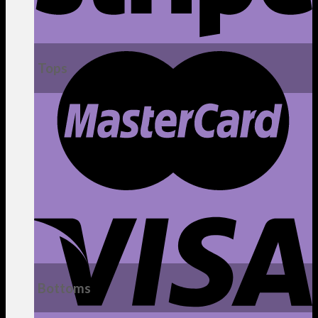
Tops
Bottoms