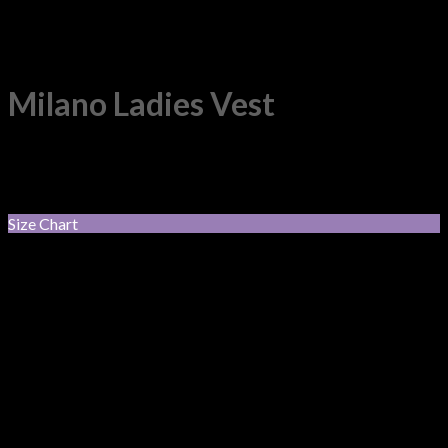
Milano Ladies Vest
50% Pre-Shrunk Wool, 50% Acryli. V-neck style vest.
$
72.05
incl. GST
Size Chart
Black
Colour
Charcoal
Navy
XS
S
M
L
Size
XL
2XL