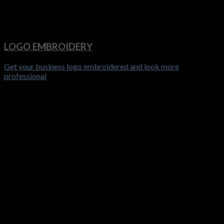
LOGO EMBROIDERY
Get your business logo embroidered and look more
professional