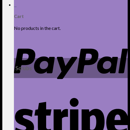
0
Cart
No products in the cart.
Scrubs