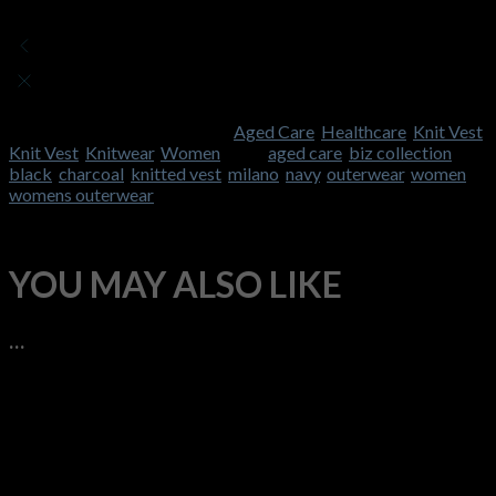
There are no reviews yet
Add a review
Currently, we are not accepting new reviews
SKU:
FB-LV619L
Categories:
Aged Care
,
Healthcare
,
Knit Vest
,
Knit Vest
,
Knitwear
,
Women
Tags:
aged care
,
biz collection
,
black
,
charcoal
,
knitted vest
,
milano
,
navy
,
outerwear
,
women
,
womens outerwear
YOU MAY ALSO LIKE
…