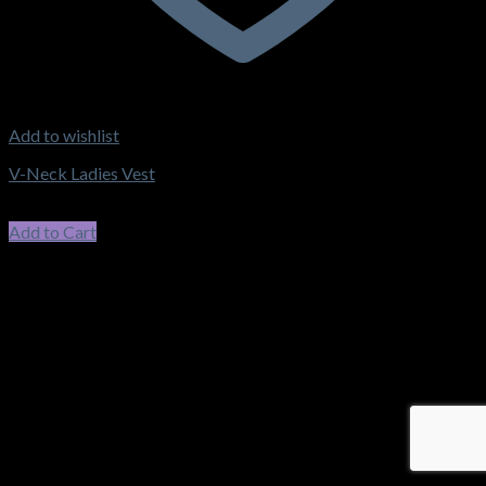
Add to wishlist
V-Neck Ladies Vest
$
59.40
incl. GST
Add to Cart
This product has multiple variants. The options may be chosen
on the product page