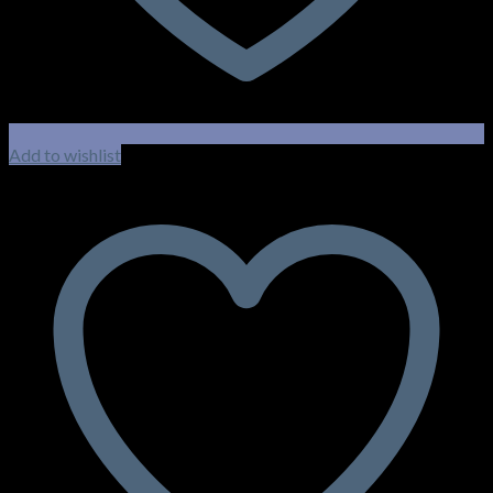
Add to wishlist