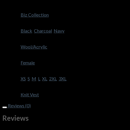
Weight
300 g
Brand
Biz Collection
Colour
Black
,
Charcoal
,
Navy
Fabric
Wool/Acrylic
Gender
Female
Size
XS
,
S
,
M
,
L
,
XL
,
2XL
,
3XL
Style
Knit Vest
Reviews (0)
Reviews