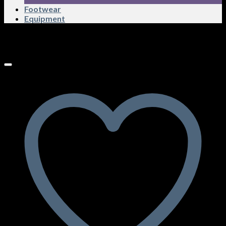
Footwear
Equipment