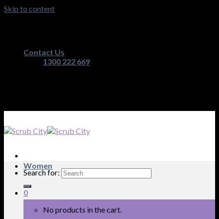
Skip to content
Australia's Premium Scrub, Medical Apparel and
Nurses Equipment Retailer
Contact Us
1300 222 669
Australia's Premium Scrub, Medical Apparel and
Nurses Equipment Retailer
Women
Search for:
0
No products in the cart.