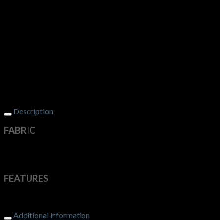
Description
FABRIC
50% Pre-Shrunk Wool, 50% Acrylic – 12 Gauge
Machine washable on wool setting
FEATURES
Contemporary V-neck style
Additional information