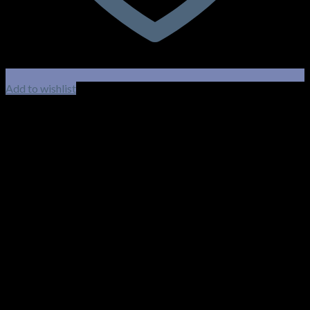
Add to wishlist