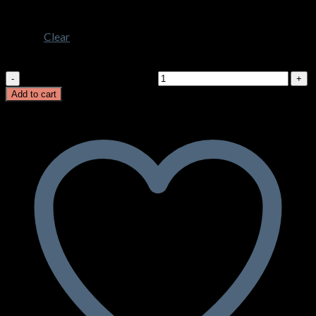
3XL
Clear
Milano Ladies Vest
Milano Ladies Vest quantity
Add to cart