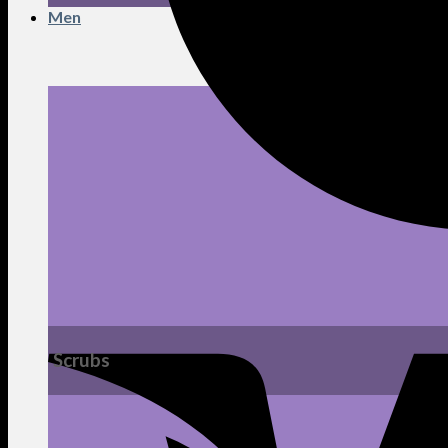
Men
Scrubs