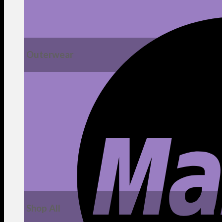
Outerwear
Shop All