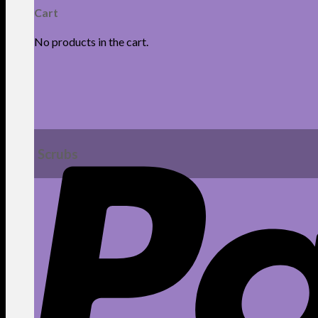
Cart
No products in the cart.
Scrubs