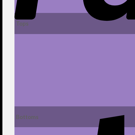
Tops
Bottoms