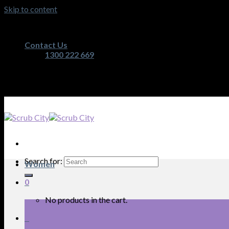
Skip to content
Australia's Premium Scrub, Medical Apparel and Nurs
Contact Us
1300 222 669
Australia's Premium Scrub, Medical Apparel and Nurs
Search for:
Women
0
No products in the cart.
0