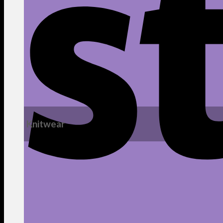
Knitwear