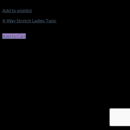
Add to wishlist
4-Way Stretch Ladies Tunic
$
58.30
–
$
62.15
Price range: $58.30 through $62.15
incl. GST
Add to Cart
This product has multiple variants. The options may be chosen
on the product page