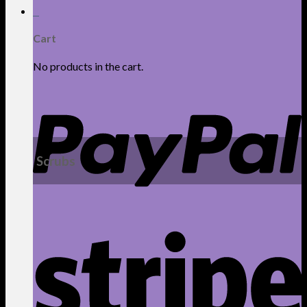
0
Cart
No products in the cart.
Scrubs