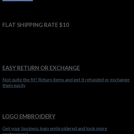
FLAT SHIPPING RATE $10
Get it delivered anywhere in Australia for $10 flat shipping rate
EASY RETURN OR EXCHANGE
Not quite the fit? Return items and get it refunded or exchange
them easily
LOGO EMBROIDERY
Get your business logo embroidered and look more
professional