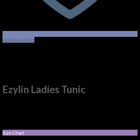
Add to wishlist
Ezylin Ladies Tunic
100% Breathable Polyester. Short sleeve tunic with action
back, side splits and double pockets.
$
66.55
–
$
70.40
Price range: $66.55 through $70.40
incl. GST
Size Chart