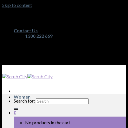
Skip to content
Australia's Premium Scrub, Medical Apparel and
Nurses Equipment Retailer
Contact Us
1300 222 669
Australia's Premium Scrub, Medical Apparel and
Nurses Equipment Retailer
Women
Search for:
0
No products in the cart.