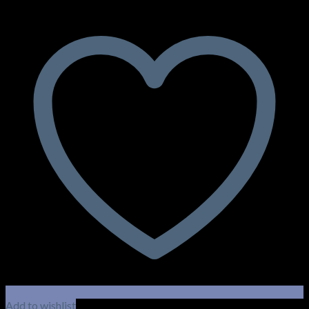
Add to wishlist