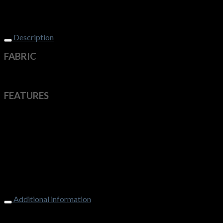
Description
FABRIC
100% Breathable Polyester
FEATURES
Ideal for all work environments
The unique finish keeps you cool, dry and comfortable
Easy Care
Breathable
Quick Drying
Action Back
Side Splits
Double Pockets
Additional information
Weight
250 g