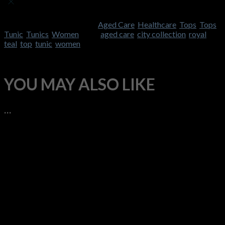
Currently, we are not accepting new reviews
SKU:
CC-2151
Categories:
Aged Care
,
Healthcare
,
Tops
,
Tops
,
Tunic
,
Tunics
,
Women
Tags:
aged care
,
city collection
,
royal
,
teal
,
top
,
tunic
,
women
YOU MAY ALSO LIKE
…