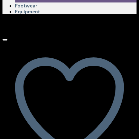
Footwear
Equipment