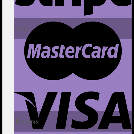
Tops
Bottoms