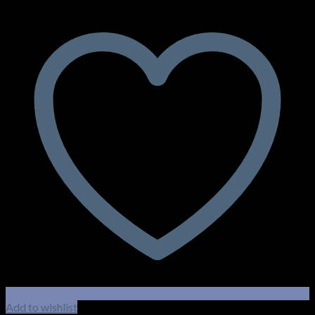
Add to wishlist