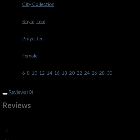
Brand
City Collection
Colour
Royal
,
Teal
Fabric
Polyester
Gender
Female
Size
6
,
8
,
10
,
12
,
14
,
16
,
18
,
20
,
22
,
24
,
26
,
28
,
30
Style
Reviews (0)
Reviews
There are no reviews yet
Add a review